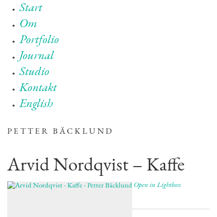
Start
Om
Portfolio
Journal
Studio
Kontakt
English
PETTER BÄCKLUND
Arvid Nordqvist – Kaffe
Open in Lightbox