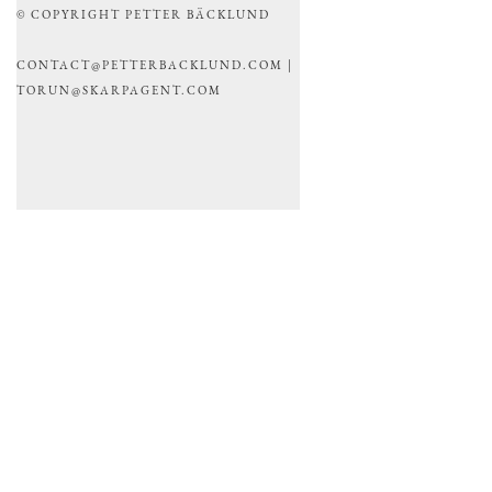
© COPYRIGHT PETTER BÄCKLUND
CONTACT@PETTERBACKLUND.COM |
TORUN@SKARPAGENT.COM