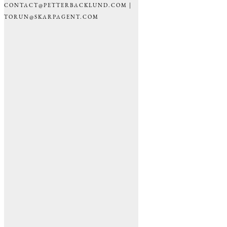
CONTACT@PETTERBACKLUND.COM |
TORUN@SKARPAGENT.COM