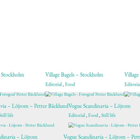
– Stockholm
Village Bagels – Stockholm
Village
Editorial
,
Food
Editoria
via – Löjrom – Petter Bäcklund
Vogue Scandinavia – Löjrom
Still life
Editorial
,
Food
,
Still life
dinavia – Löjrom
Vogue Scandinavia – Löjrom – Pet