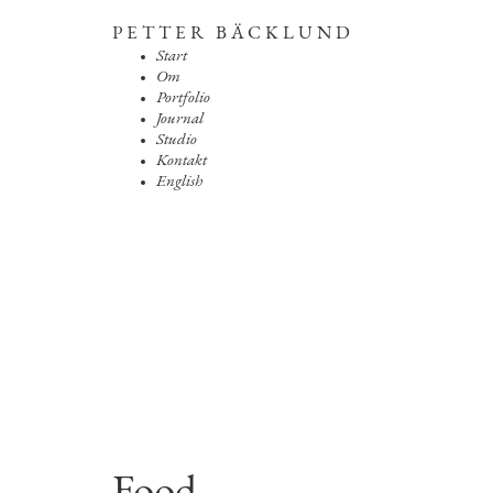
PETTER BÄCKLUND
Start
Om
Portfolio
Journal
Studio
Kontakt
English