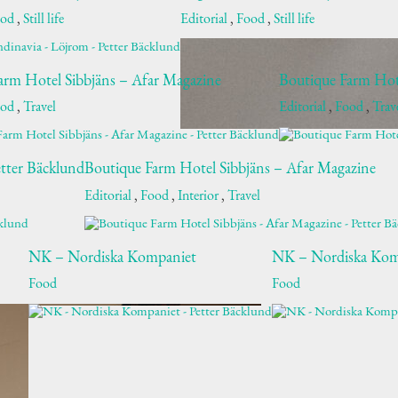
ood
,
Still life
Editorial
,
Food
,
Still life
arm Hotel Sibbjäns – Afar Magazine
Boutique Farm Hot
ood
,
Travel
Editorial
,
Food
,
Trav
tter Bäcklund
Boutique Farm Hotel Sibbjäns – Afar Magazine
Editorial
,
Food
,
Interior
,
Travel
NK – Nordiska Kompaniet
NK – Nordiska Kom
Food
Food