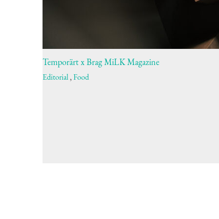
Temporärt x Brag MiLK Magazine
Editorial
,
Food