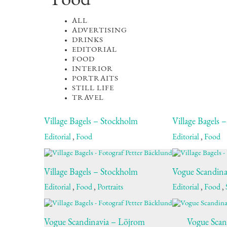
Food
ALL
ADVERTISING
DRINKS
EDITORIAL
FOOD
INTERIOR
PORTRAITS
STILL LIFE
TRAVEL
Village Bagels – Stockholm
Village Bagels 
Editorial
,
Food
Editorial
,
Food
Village Bagels – Stockholm
Vogue Scandina
Editorial
,
Food
,
Portraits
Editorial
,
Food
,
Vogue Scandinavia – Löjrom
Vogue Scan