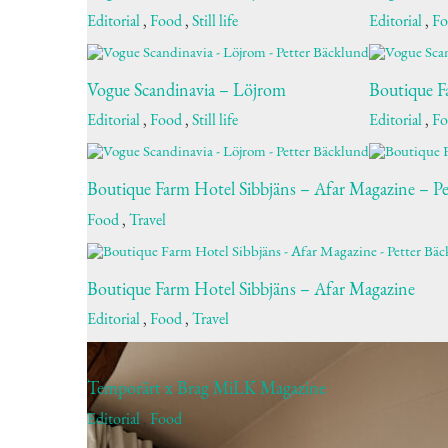
Editorial
,
Food
,
Still life
Editorial
,
F
Vogue Scandinavia – Löjrom
Boutique F
Editorial
,
Food
,
Still life
Editorial
,
F
Boutique Farm Hotel Sibbjäns – Afar Magazine – Pe
Food
,
Travel
Boutique Farm Hotel Sibbjäns – Afar Magazine
Editorial
,
Food
,
Travel
Temporärt x Brag MiLK Magazine
Editorial
,
Food