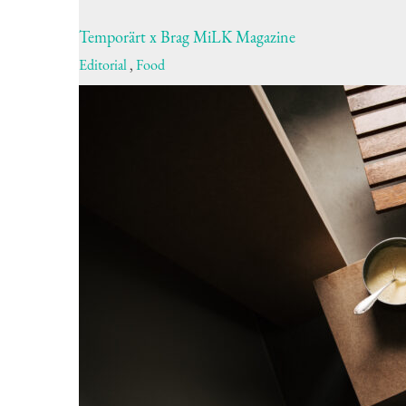
Temporärt x Brag MiLK Magazine
Editorial
,
Food