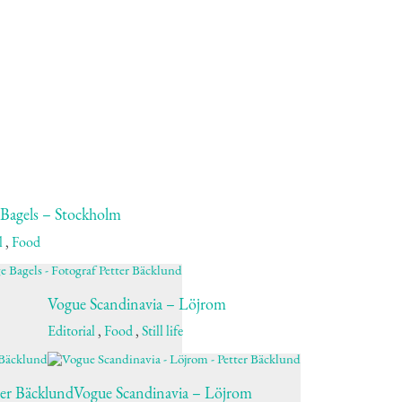
 Bagels – Stockholm
l
,
Food
Vogue Scandinavia – Löjrom
Editorial
,
Food
,
Still life
ter Bäcklund
Vogue Scandinavia – Löjrom