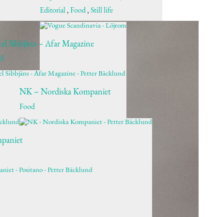
Editorial
,
Food
,
Still life
el Sibbjäns – Afar Magazine
el
NK – Nordiska Kompaniet
Food
paniet