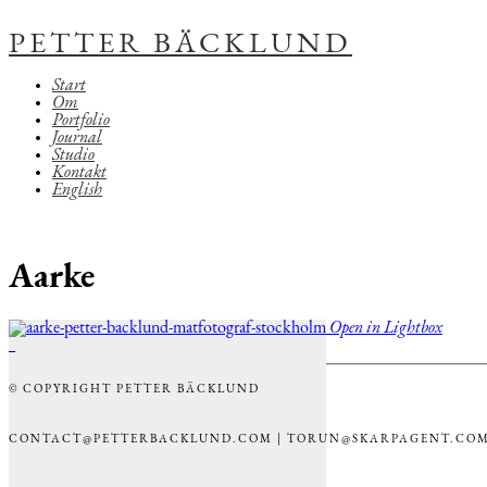
PETTER BÄCKLUND
Start
Om
Portfolio
Journal
Studio
Kontakt
English
Aarke
Open in Lightbox
© COPYRIGHT PETTER BÄCKLUND
CONTACT@PETTERBACKLUND.COM | TORUN@SKARPAGENT.CO